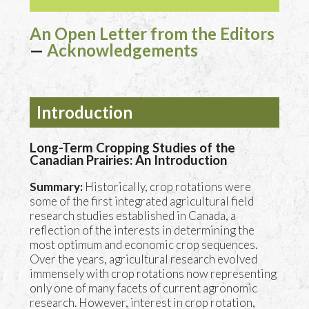
An Open Letter from the Editors
—
Acknowledgements
Introduction
Long-Term Cropping Studies of the
Canadian Prairies: An Introduction
Summary:
Historically, crop rotations were
some of the first integrated agricultural field
research studies established in Canada, a
reflection of the interests in determining the
most optimum and economic crop sequences.
Over the years, agricultural research evolved
immensely with crop rotations now representing
only one of many facets of current agronomic
research. However, interest in crop rotation,