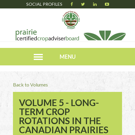
SOCIAL PROFILES
MENU
Back to Volumes
VOLUME 5 - LONG-
TERM CROP
ROTATIONS IN THE
CANADIAN PRAIRIES