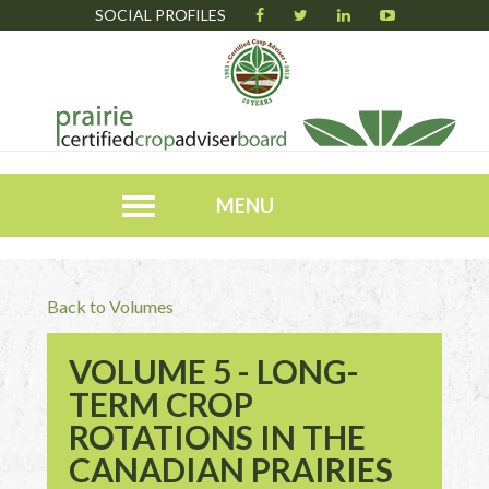
SOCIAL PROFILES
MENU
Back to Volumes
VOLUME 5 - LONG-
TERM CROP
ROTATIONS IN THE
CANADIAN PRAIRIES