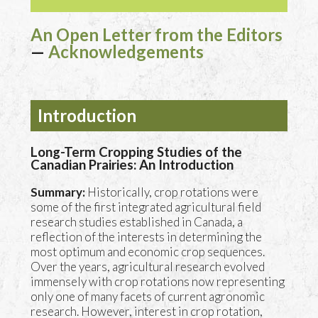
An Open Letter from the Editors
—
Acknowledgements
Introduction
Long-Term Cropping Studies of the
Canadian Prairies: An Introduction
Summary:
Historically, crop rotations were
some of the first integrated agricultural field
research studies established in Canada, a
reflection of the interests in determining the
most optimum and economic crop sequences.
Over the years, agricultural research evolved
immensely with crop rotations now representing
only one of many facets of current agronomic
research. However, interest in crop rotation,